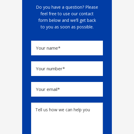
Do you have a question? Please
feel free to use our contact
form below and we’ll get back
to you as soon as possible.