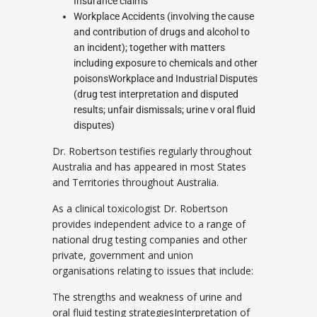
Insurance claims
Workplace Accidents (involving the cause
and contribution of drugs and alcohol to
an incident); together with matters
including exposure to chemicals and other
poisonsWorkplace and Industrial Disputes
(drug test interpretation and disputed
results; unfair dismissals; urine v oral fluid
disputes)
Dr. Robertson testifies regularly throughout
Australia and has appeared in most States
and Territories throughout Australia.
As a clinical toxicologist Dr. Robertson
provides independent advice to a range of
national drug testing companies and other
private, government and union
organisations relating to issues that include:
The strengths and weakness of urine and
oral fluid testing strategiesInterpretation of