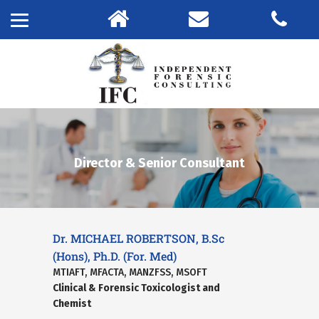
Director & Senior Consultant
Dr. MICHAEL ROBERTSON, B.Sc
(Hons), Ph.D. (For. Med)
MTIAFT, MFACTA, MANZFSS, MSOFT
Clinical & Forensic Toxicologist and
Chemist