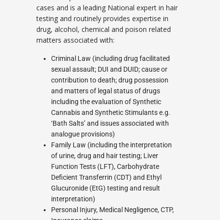
cases and is a leading National expert in hair
testing and routinely provides expertise in
drug, alcohol, chemical and poison related
matters associated with:
Criminal Law (including drug facilitated
sexual assault; DUI and DUID; cause or
contribution to death; drug possession
and matters of legal status of drugs
including the evaluation of Synthetic
Cannabis and Synthetic Stimulants e.g.
‘Bath Salts’ and issues associated with
analogue provisions)
Family Law (including the interpretation
of urine, drug and hair testing; Liver
Function Tests (LFT), Carbohydrate
Deficient Transferrin (CDT) and Ethyl
Glucuronide (EtG) testing and result
interpretation)
Personal Injury, Medical Negligence, CTP,