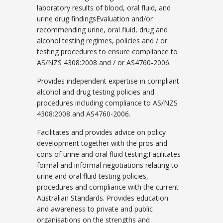
laboratory results of blood, oral fluid, and
urine drug findingsEvaluation and/or
recommending urine, oral fluid, drug and
alcohol testing regimes, policies and / or
testing procedures to ensure compliance to
AS/NZS 4308:2008 and / or AS4760-2006.
Provides independent expertise in compliant
alcohol and drug testing policies and
procedures including compliance to AS/NZS
4308:2008 and AS4760-2006.
Facilitates and provides advice on policy
development together with the pros and
cons of urine and oral fluid testing;Facilitates
formal and informal negotiations relating to
urine and oral fluid testing policies,
procedures and compliance with the current
Australian Standards. Provides education
and awareness to private and public
organisations on the strengths and