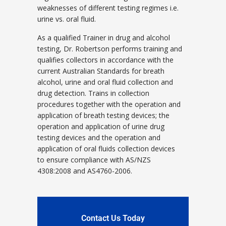
weaknesses of different testing regimes i.e.
urine vs. oral fluid.
As a qualified Trainer in drug and alcohol
testing, Dr. Robertson performs training and
qualifies collectors in accordance with the
current Australian Standards for breath
alcohol, urine and oral fluid collection and
drug detection. Trains in collection
procedures together with the operation and
application of breath testing devices; the
operation and application of urine drug
testing devices and the operation and
application of oral fluids collection devices
to ensure compliance with AS/NZS
4308:2008 and AS4760-2006.
Contact Us Today