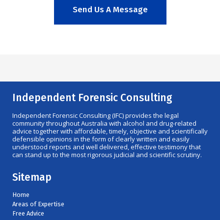
Send Us A Message
Independent Forensic Consulting
Independent Forensic Consulting (IFC) provides the legal
community throughout Australia with alcohol and drug-related
advice together with affordable, timely, objective and scientifically
defensible opinions in the form of clearly written and easily
understood reports and well delivered, effective testimony that
can stand up to the most rigorous judicial and scientific scrutiny.
Sitemap
Home
Areas of Expertise
Free Advice