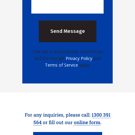
This site is protected by reCAPTCHA
and the Google
Privacy Policy
and
Terms of Service
apply.
For any inquiries, please call:
1300 391
564
or fill out our
online form
.