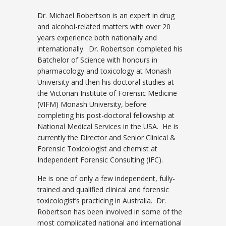
Dr. Michael Robertson is an expert in drug
and alcohol-related matters with over 20
years experience both nationally and
internationally. Dr. Robertson completed his
Batchelor of Science with honours in
pharmacology and toxicology at Monash
University and then his doctoral studies at
the Victorian Institute of Forensic Medicine
(VIFM) Monash University, before
completing his post-doctoral fellowship at
National Medical Services in the USA. He is
currently the Director and Senior Clinical &
Forensic Toxicologist and chemist at
Independent Forensic Consulting (IFC).
He is one of only a few independent, fully-
trained and qualified clinical and forensic
toxicologist’s practicing in Australia. Dr.
Robertson has been involved in some of the
most complicated national and international