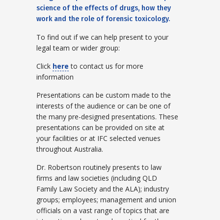
science of the effects of drugs, how they
work and the role of forensic toxicology.
To find out if we can help present to your
legal team or wider group:
Click
here
to contact us for more
information
Presentations can be custom made to the
interests of the audience or can be one of
the many pre-designed presentations. These
presentations can be provided on site at
your facilities or at IFC selected venues
throughout Australia.
Dr. Robertson routinely presents to law
firms and law societies (including QLD
Family Law Society and the ALA); industry
groups; employees; management and union
officials on a vast range of topics that are