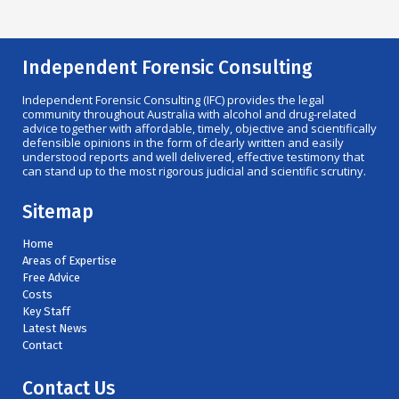
Independent Forensic Consulting
Independent Forensic Consulting (IFC) provides the legal
community throughout Australia with alcohol and drug-related
advice together with affordable, timely, objective and scientifically
defensible opinions in the form of clearly written and easily
understood reports and well delivered, effective testimony that
can stand up to the most rigorous judicial and scientific scrutiny.
Sitemap
Home
Areas of Expertise
Free Advice
Costs
Key Staff
Latest News
Contact
Contact Us