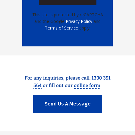
This site is protected by reCAPTCHA
and the Google
Privacy Policy
and
Terms of Service
apply.
For any inquiries, please call:
1300 391
564
or fill out our
online form
.
Send Us A Message