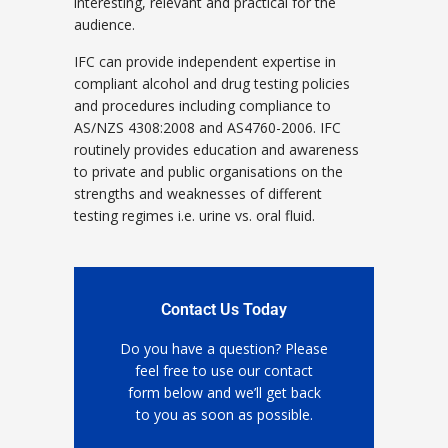
interesting, relevant and practical for the
audience.
IFC can provide independent expertise in
compliant alcohol and drug testing policies
and procedures including compliance to
AS/NZS 4308:2008 and AS4760-2006. IFC
routinely provides education and awareness
to private and public organisations on the
strengths and weaknesses of different
testing regimes i.e. urine vs. oral fluid.
Contact Us Today
Do you have a question? Please
feel free to use our contact
form below and we’ll get back
to you as soon as possible.