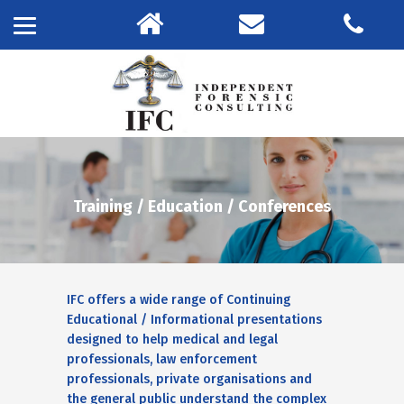
Training / Education / Conferences
IFC offers a wide range of Continuing
Educational / Informational presentations
designed to help medical and legal
professionals, law enforcement
professionals, private organisations and
the general public understand the complex