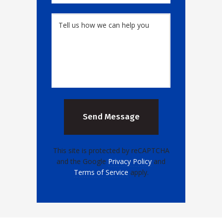
This site is protected by reCAPTCHA
and the Google
Privacy Policy
and
Terms of Service
apply.