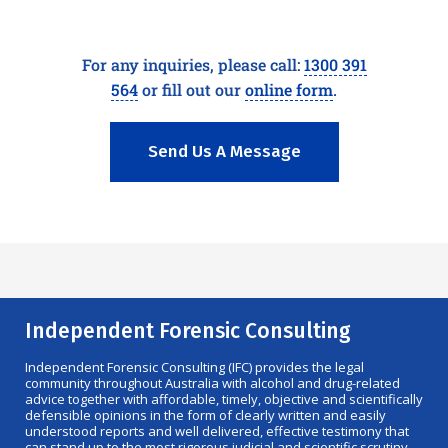
For any inquiries, please call:
1300 391
564
or fill out our
online form
.
Send Us A Message
Independent Forensic Consulting
Independent Forensic Consulting (IFC) provides the legal
community throughout Australia with alcohol and drug-related
advice together with affordable, timely, objective and scientifically
defensible opinions in the form of clearly written and easily
understood reports and well delivered, effective testimony that
can stand up to the most rigorous judicial and scientific scrutiny.