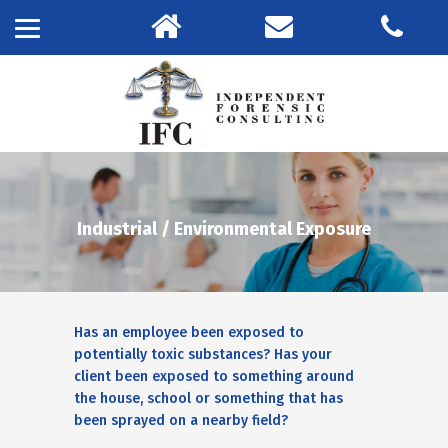
Industrial / Environmental Exposure
Has an employee been exposed to
potentially toxic substances? Has your
client been exposed to something around
the house, school or something that has
been sprayed on a nearby field?