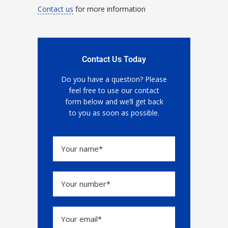
Contact us
for more information
Contact Us Today
Do you have a question? Please
feel free to use our contact
form below and we’ll get back
to you as soon as possible.