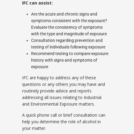
IFC can assist:
Are the acute and chronic signs and
symptoms consistent with the exposure?
Evaluate the consistency of symptoms
with the type and magnitude of exposure
Consultation regarding prevention and
testing of individuals following exposure
Recommend testing to compare exposure
history with signs and symptoms of
exposure
IFC are happy to address any of these
questions or any others you may have and
routinely provide advice and reports
addressing all issues relating to Industrial
and Environmental Exposure matters.
A quick phone call or brief consultation can
help you determine the role of alcohol in
your matter.