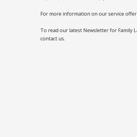
For more information on our service offe
To read our latest Newsletter for Family 
contact us.