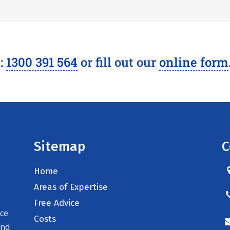
l:
1300 391 564
or fill out our
online form
Sitemap
C
Home
Areas of Expertise
Free Advice
ice
Costs
and