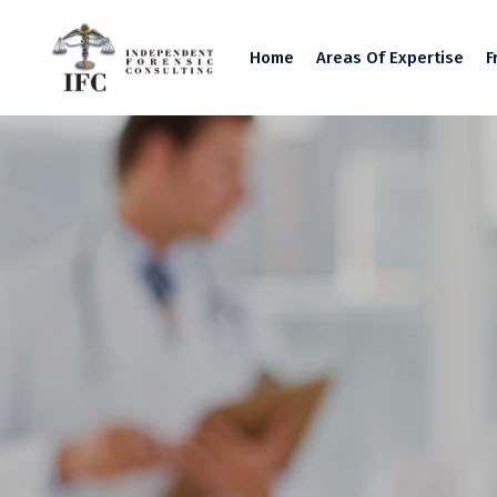
Home
Areas Of Expertise
F