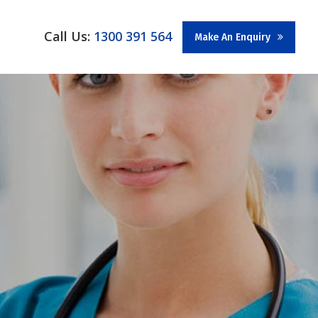
Call Us:
1300 391 564
Make An Enquiry