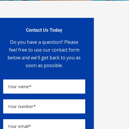
Contact Us Today
Do you have a question? Please
feel free to use our contact form
below and we’ll get back to you as
soon as possible.