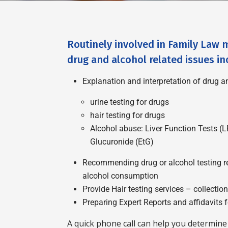
Routinely involved in Family Law m
drug and alcohol related issues in
Explanation and interpretation of drug an
urine testing for drugs
hair testing for drugs
Alcohol abuse: Liver Function Tests (L
Glucuronide (EtG)
Recommending drug or alcohol testing reg
alcohol consumption
Provide Hair testing services – collectio
Preparing Expert Reports and affidavits f
A quick phone call can help you determine 