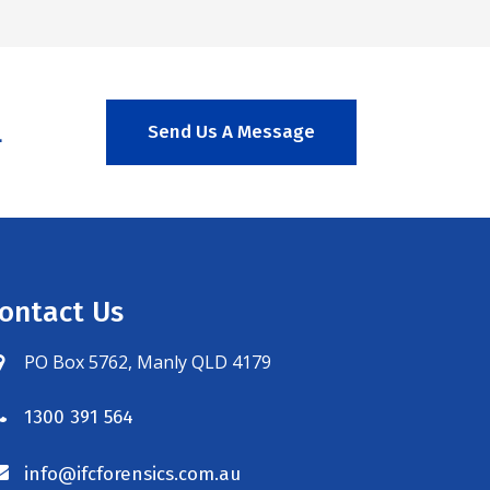
.
Send Us A Message
ontact Us
PO Box 5762, Manly QLD 4179
1300 391 564
info@ifcforensics.com.au