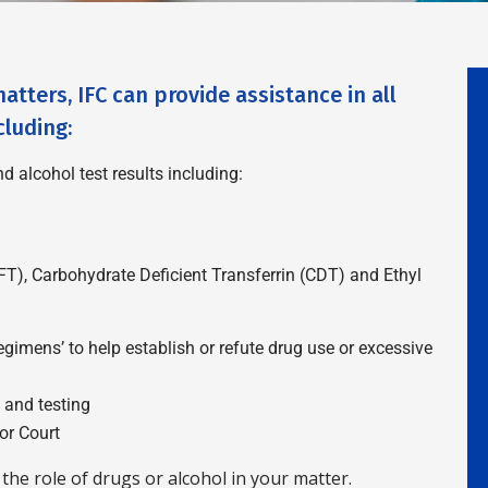
atters, IFC can provide assistance in all
cluding:
d alcohol test results including:
FT), Carbohydrate Deficient Transferrin (CDT) and Ethyl
imens’ to help establish or refute drug use or excessive
n and testing
or Court
the role of drugs or alcohol in your matter.