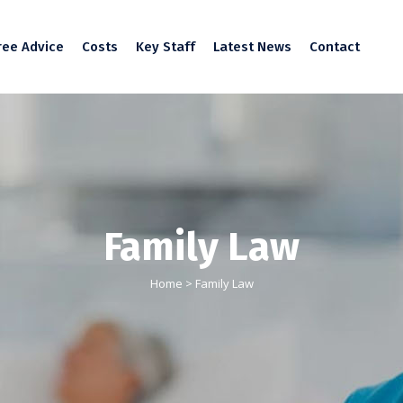
ree Advice
Costs
Key Staff
Latest News
Contact
Family Law
Home
>
Family Law