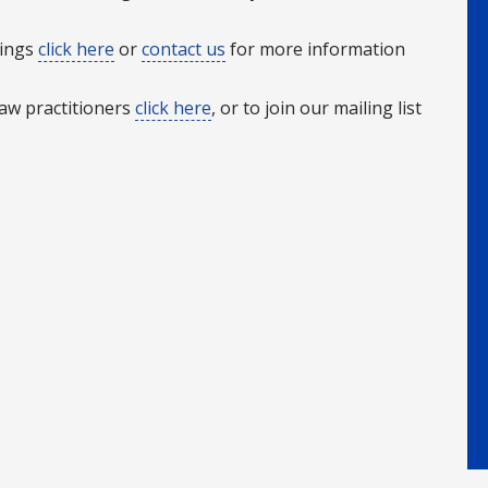
rings
click here
or
contact us
for more information
Law practitioners
click here
, or to join our mailing list