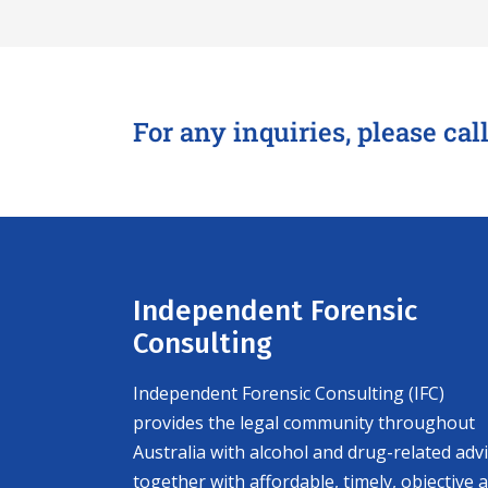
For any inquiries, please cal
Independent Forensic
Consulting
Independent Forensic Consulting (IFC)
provides the legal community throughout
Australia with alcohol and drug-related adv
together with affordable, timely, objective 