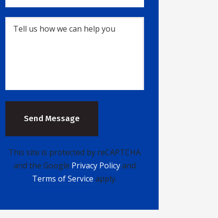
This site is protected by reCAPTCHA
and the Google
Privacy Policy
and
Terms of Service
apply.